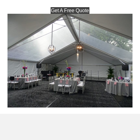
Get A Free Quote