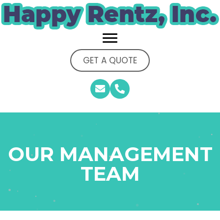
GET A QUOTE
OUR MANAGEMENT
TEAM