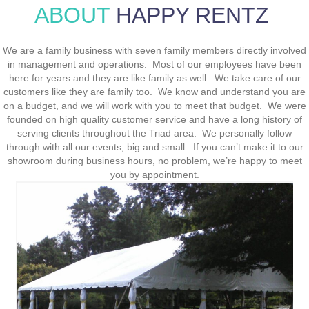
ABOUT
HAPPY RENTZ
We are a family business with seven family members directly involved
in management and operations. Most of our employees have been
here for years and they are like family as well. We take care of our
customers like they are family too. We know and understand you are
on a budget, and we will work with you to meet that budget. We were
founded on high quality customer service and have a long history of
serving clients throughout the Triad area. We personally follow
through with all our events, big and small. If you can’t make it to our
showroom during business hours, no problem, we’re happy to meet
you by appointment.