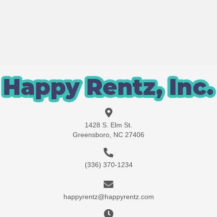
1428 S. Elm St.
Greensboro, NC 27406
(336) 370-1234
happyrentz@happyrentz.com