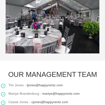
OUR MANAGEMENT TEAM
Tim Jones -
tjones@happyrentz.com
Martye Brandenburg -
martye@happyrentz.com
Cassie Jones -
cjones@happyrentz.com