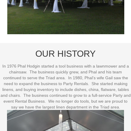
OUR HISTORY
In 1976 Phal Hodgin started a tool business with a lawnmower and a
chainsaw. The business quickly grew, and Phal and his team
continued to serve the Triad area. In 1980, Phal’s wife Gail saw the
need to expand the business to Party Rentals. She started making
linens, and buying inventory to include dishes, china, flatware, tables
and chairs. The business continued to grow to a full-service Party and
event Rental Business. We no longer do tools, but we are proud to
say we have the largest linen department in the Triad area.